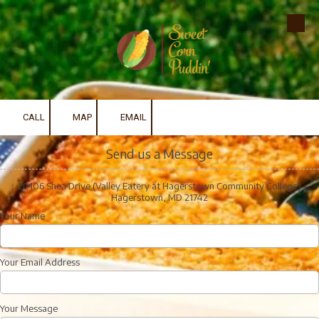
Skip to content
CALL
MAP
EMAIL
Send us a Message
20106 Shea Drive (Valley Eatery at Hagerstown Community College)
Hagerstown, MD 21742
Your Name
Your Email Address
Your Message