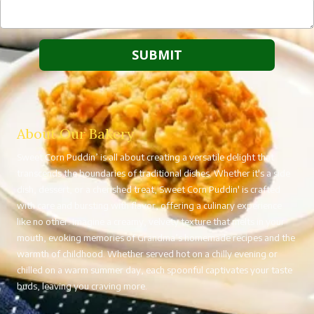
About Our Bakery
Sweet Corn Puddin’ is all about creating a versatile delight that
transcends the boundaries of traditional dishes. Whether it's a side
dish, dessert, or a cherished treat, Sweet Corn Puddin' is crafted
with care and bursting with flavor, offering a culinary experience
like no other. Imagine a creamy, velvety texture that melts in your
mouth, evoking memories of Grandma’s homemade recipes and the
warmth of childhood. Whether served hot on a chilly evening or
chilled on a warm summer day, each spoonful captivates your taste
buds, leaving you craving more.